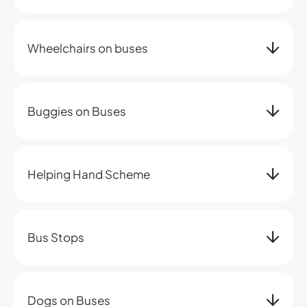
Wheelchairs on buses
Buggies on Buses
Helping Hand Scheme
Bus Stops
Dogs on Buses