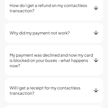
How do I get a refund on my contactless
transaction?
Why did my payment not work?
My payment was declined and now my card
is blocked on your buses - what happens
now?
Will I get a receipt for my contactless
transaction?