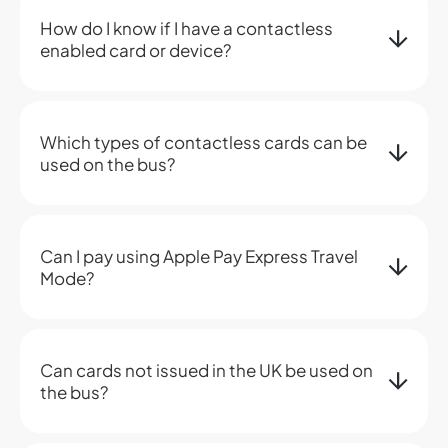
How do I know if I have a contactless
enabled card or device?
Which types of contactless cards can be
used on the bus?
Can I pay using Apple Pay Express Travel
Mode?
Can cards not issued in the UK be used on
the bus?