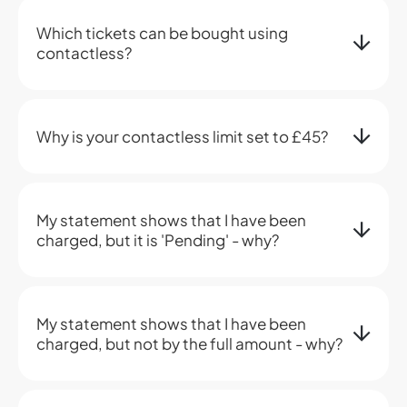
Which tickets can be bought using
contactless?
Why is your contactless limit set to £45?
My statement shows that I have been
charged, but it is 'Pending' - why?
My statement shows that I have been
charged, but not by the full amount - why?