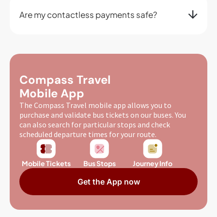
Are my contactless payments safe?
Compass Travel
Mobile App
The Compass Travel mobile app allows you to
purchase and validate bus tickets on our buses. You
can also search for particular stops and check
scheduled departure times for your route.
Mobile Tickets
Bus Stops
Journey Info
Get the App now