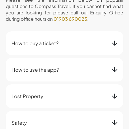
questions to Compass Travel. If you cannot find what
you are looking for please call our Enquiry Office
during office hours on
01903 690025
.
How to buy a ticket?
How to use the app?
Lost Property
Safety