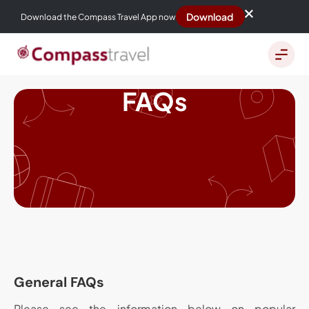
Download
Download the Compass Travel App now
FAQs
General FAQs
Please see the information below on popular