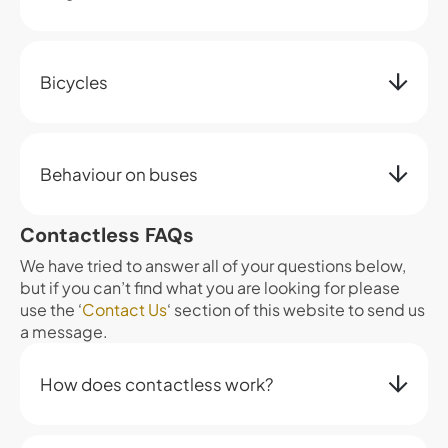
Bicycles
Behaviour on buses
Contactless FAQs
We have tried to answer all of your questions below,
but if you can’t find what you are looking for please
use the ‘
Contact Us
‘ section of this website to send us
a message.
How does contactless work?